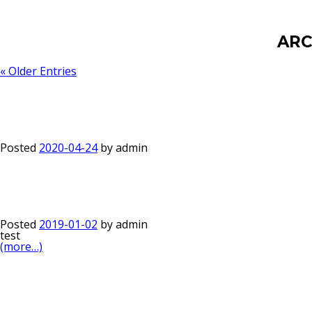
ARC
« Older Entries
Posted
2020-04-24
by
admin
Posted
2019-01-02
by
admin
test
(more…)