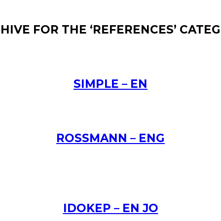
HIVE FOR THE ‘REFERENCES’ CATE
SIMPLE – EN
ROSSMANN – ENG
IDOKEP – EN JO