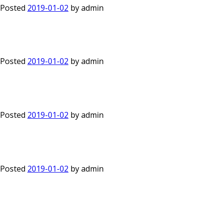
Posted
2019-01-02
by
admin
Posted
2019-01-02
by
admin
Posted
2019-01-02
by
admin
Posted
2019-01-02
by
admin