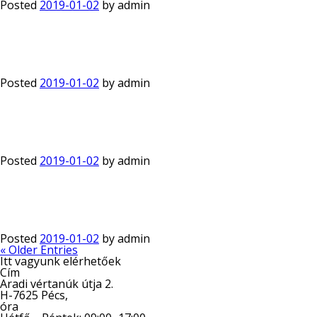
Posted
2019-01-02
by
admin
Posted
2019-01-02
by
admin
Posted
2019-01-02
by
admin
Posted
2019-01-02
by
admin
« Older Entries
Itt vagyunk elérhetőek
Cím
Aradi vértanúk útja 2.
H-7625 Pécs,
óra