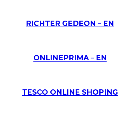
RICHTER GEDEON – EN
ONLINEPRIMA – EN
TESCO ONLINE SHOPING