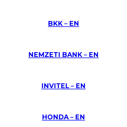
BKK – EN
NEMZETI BANK – EN
INVITEL – EN
HONDA – EN